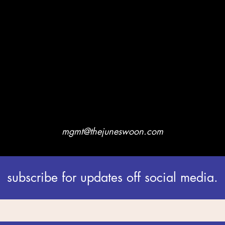
mgmt@thejuneswoon.com
subscribe for updates off social media.