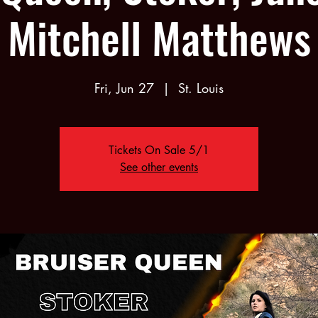
Mitchell Matthews
Fri, Jun 27
  |  
St. Louis
Tickets On Sale 5/1
See other events