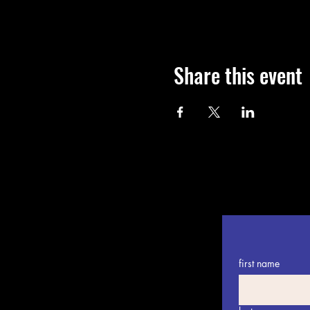
Share this event
first name