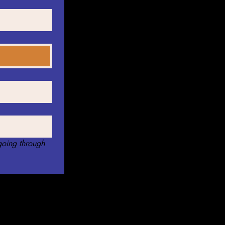
oing through 