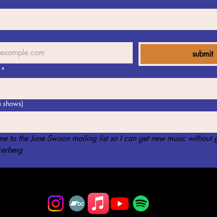
submit
*
ve shows)
e to the June Swoon mailing list so I can get new music without g
erberg