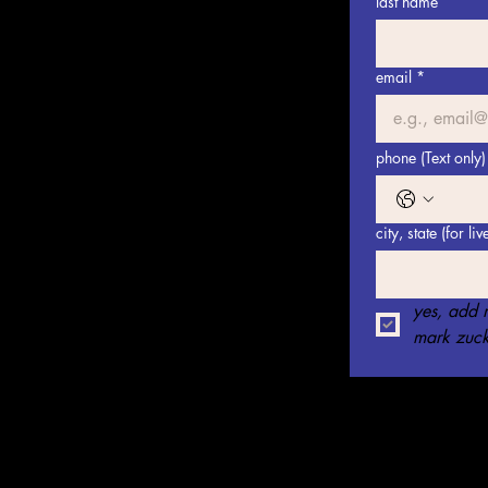
last name
email
*
phone (Text only)
city, state (for li
yes, add m
mark zuck