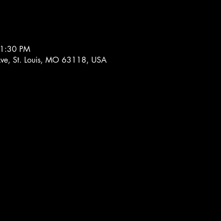
11:30 PM
 Ave, St. Louis, MO 63118, USA