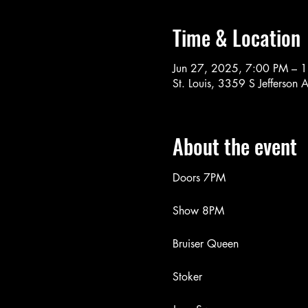
Time & Location
Jun 27, 2025, 7:00 PM – 
St. Louis, 3359 S Jefferson
About the event
Doors 7PM
Show 8PM
Bruiser Queen
Stoker