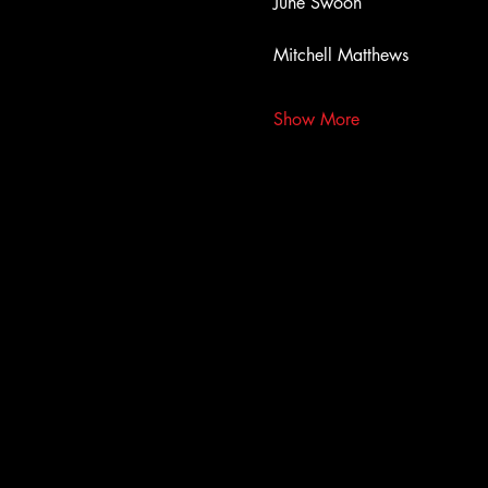
June Swoon
Mitchell Matthews
Show More