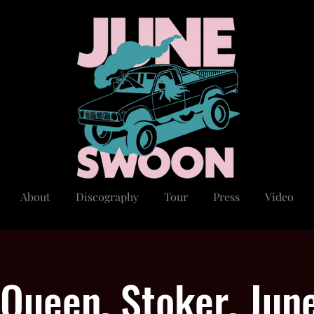
About
Discography
Tour
Press
Video
 Queen, Stoker, Jun