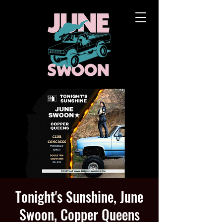
Tonight's Sunshine, June
Swoon, Copper Queens