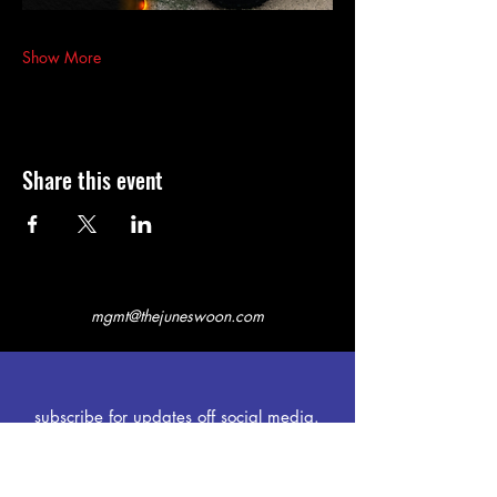
Show More
Share this event
mgmt@thejuneswoon.com
subscribe for updates off social media.
first name