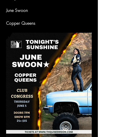
June Swoon
Copper Queens