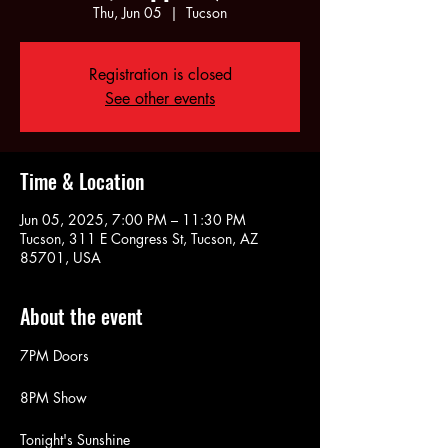
Thu, Jun 05
  |  
Tucson
Registration is closed
See other events
Time & Location
Jun 05, 2025, 7:00 PM – 11:30 PM
Tucson, 311 E Congress St, Tucson, AZ
85701, USA
About the event
7PM Doors
8PM Show
Tonight's Sunshine